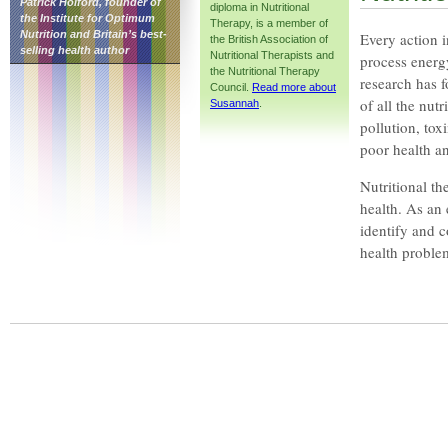
Patrick Holford, founder of
diploma in Nutritional
the Institute for Optimum
Therapy, is a member of
Nutrition and Britain’s best-
Every action i
the British Association of
selling health author
Nutritional Therapists and
process energ
the Nutritional Therapy
research has f
Council.
Read more about
of all the nut
Susannah
.
pollution, tox
poor health an
Nutritional th
health. As an
identify and 
health problem