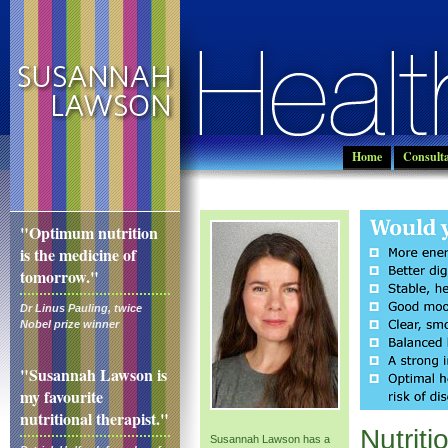
Home
Consulta
"Optimum nutrition
is the medicine of
tomorrow."
Dr Linus Pauling, twice
Nobel prize winner
"Susannah Lawson is
my favourite
nutritional therapist."
Nutriti
Susannah Lawson has a